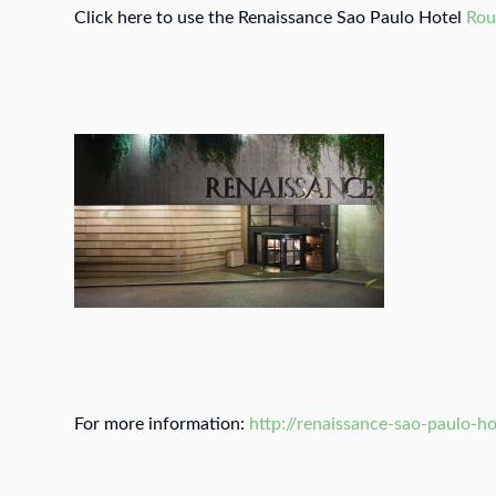
Click here to use the Renaissance Sao Paulo Hotel
Rou
For more information:
http://renaissance-sao-paulo-ho