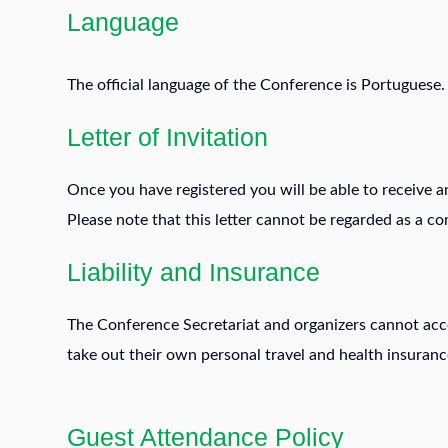
Language
The official language of the Conference is Portuguese.
Letter of Invitation
Once you have registered you will be able to receive an 
Please note that this letter cannot be regarded as a c
Liability and Insurance
The Conference Secretariat and organizers cannot accep
take out their own personal travel and health insurance
Guest Attendance Policy