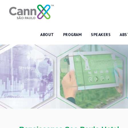
ABOUT
PROGRAM
SPEAKERS
ABS