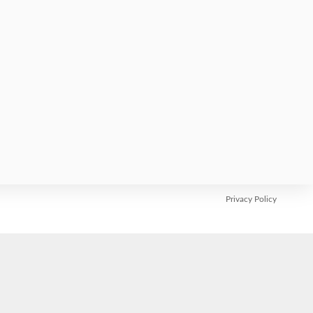
Abstract submission:
Early registration:
SUBSCRIBE
Privacy Policy