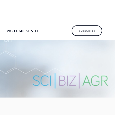
PORTUGUESE SITE
SUBSCRIBE