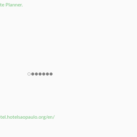
te Planner.
tel.hotelsaopaulo.org/en/