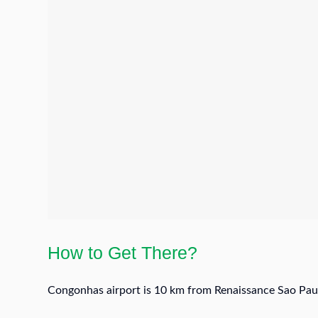
How to Get There?
Congonhas airport is 10 km from Renaissance Sao Paul