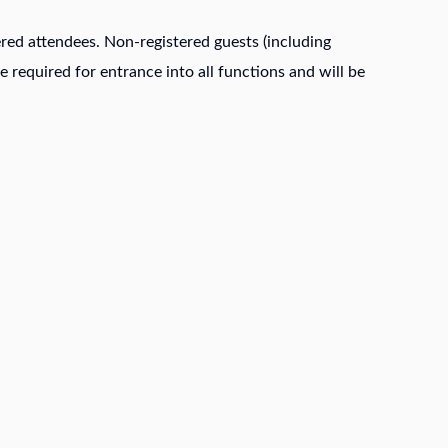
stered attendees. Non-registered guests (including
e required for entrance into all functions and will be
IMPORTANT DATES