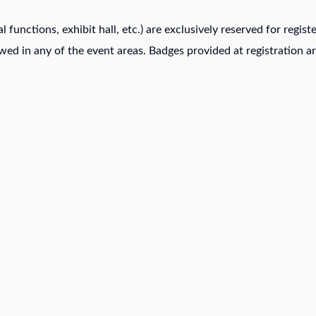
al functions, exhibit hall, etc.) are exclusively reserved for regi
owed in any of the event areas. Badges provided at registration ar
ABOUT US