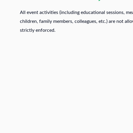
All event activities (including educational sessions, me
children, family members, colleagues, etc.) are not all
strictly enforced.