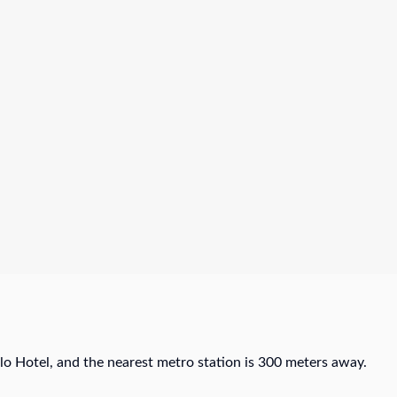
o Hotel, and the nearest metro station is 300 meters away.