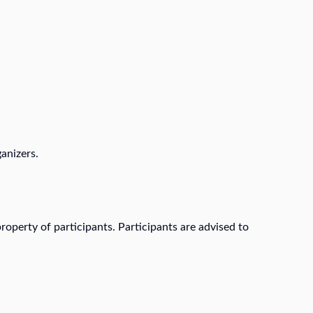
anizers.
roperty of participants. Participants are advised to