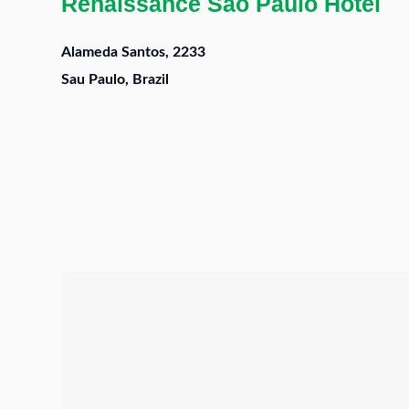
Renaissance Sao Paulo Hotel
Alameda Santos, 2233
Sau Paulo, Brazil