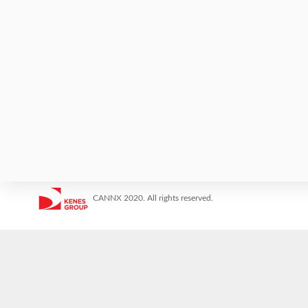
CANNX 2020. All rights reserved.