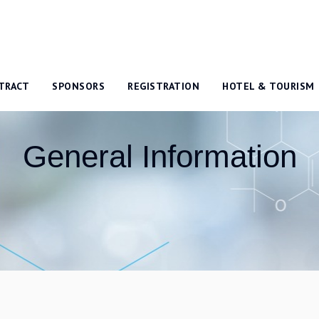
TRACT
SPONSORS
REGISTRATION
HOTEL & TOURISM
General Information