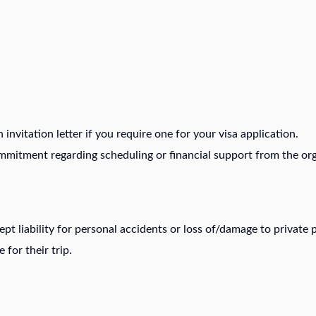
invitation letter if you require one for your visa application.
ommitment regarding scheduling or financial support from the org
t liability for personal accidents or loss of/damage to private p
 for their trip.