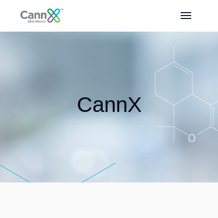
CannX