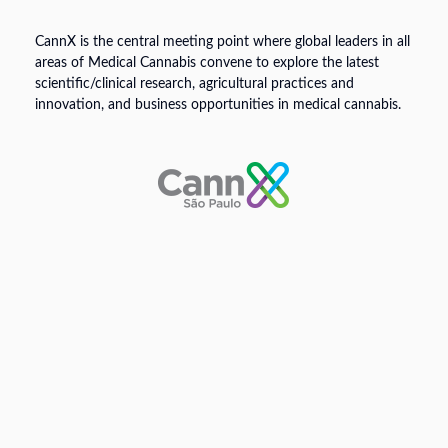
CannX is the central meeting point where global leaders in all
areas of Medical Cannabis convene to explore the latest
scientific/clinical research, agricultural practices and
innovation, and business opportunities in medical cannabis.